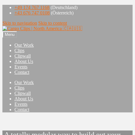
+49 174 767 1168
(Deutschland)
+43 676 747 0108
(Österreich)
Skip to navigation
Skip to content
Menu
Our Work
Clips
Clipwall
About Us
Events
Contact
Our Work
Clips
Clipwall
About Us
Events
Contact
A totally modular way to build o​ut your