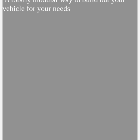
vehicle for your needs