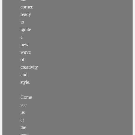
corner,
ready
to
ignite
a
new
wave
of
creativity
and
style.
Come
see
us
at
the
next