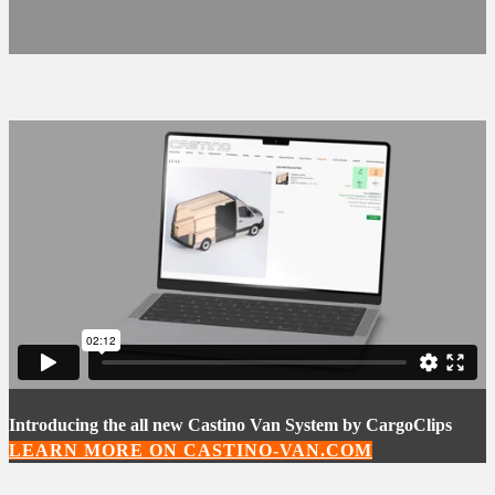
Introducing the all new Castino Van System by CargoClips
LEARN MORE ON CASTINO-VAN.COM