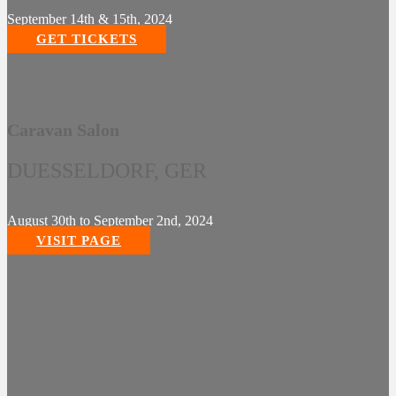
September 14th & 15th, 2024
GET TICKETS
Caravan Salon
DUESSELDORF, GER
August 30th to September 2nd, 2024
VISIT PAGE